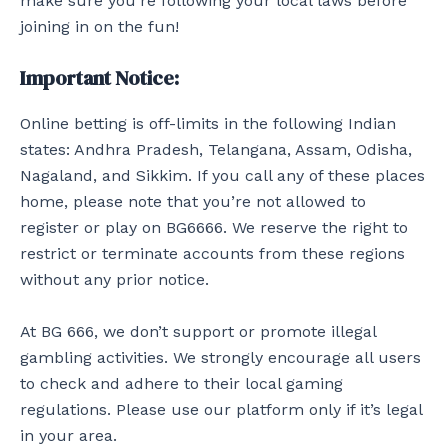
make sure you’re following your local laws before
joining in on the fun!
Important Notice:
Online betting is off-limits in the following Indian
states: Andhra Pradesh, Telangana, Assam, Odisha,
Nagaland, and Sikkim. If you call any of these places
home, please note that you’re not allowed to
register or play on BG6666. We reserve the right to
restrict or terminate accounts from these regions
without any prior notice.
At BG 666, we don’t support or promote illegal
gambling activities. We strongly encourage all users
to check and adhere to their local gaming
regulations. Please use our platform only if it’s legal
in your area.