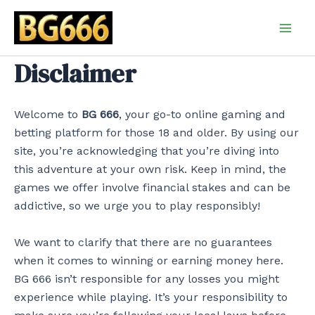
Skip
to
Mai
content
Disclaimer
Men
Welcome to
BG 666
, your go-to online gaming and
betting platform for those 18 and older. By using our
site, you’re acknowledging that you’re diving into
this adventure at your own risk. Keep in mind, the
games we offer involve financial stakes and can be
addictive, so we urge you to play responsibly!
We want to clarify that there are no guarantees
when it comes to winning or earning money here.
BG 666 isn’t responsible for any losses you might
experience while playing. It’s your responsibility to